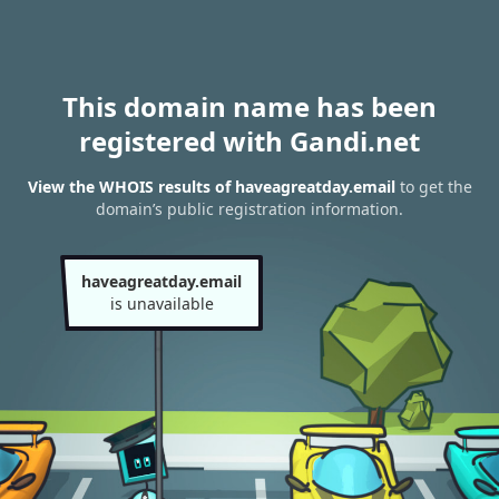
This domain name has been
registered with Gandi.net
View the WHOIS results of haveagreatday.email
to get the
domain’s public registration information.
haveagreatday.email
is unavailable