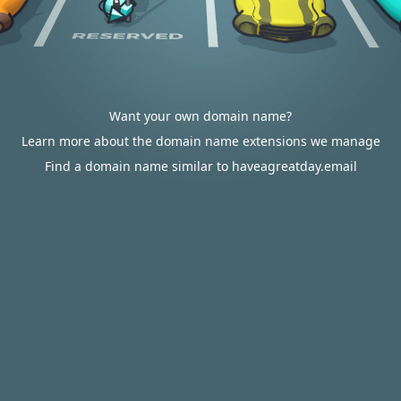
Want your own domain name?
Learn more about the domain name extensions we manage
Find a domain name similar to haveagreatday.email